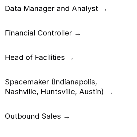
Data Manager and Analyst
→
Financial Controller
→
Head of Facilities
→
Spacemaker (Indianapolis,
Nashville, Huntsville, Austin)
→
Outbound Sales
→