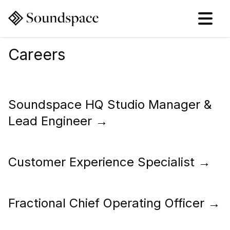
Careers
Soundspace HQ Studio Manager &
Lead Engineer
→
Customer Experience Specialist
→
Fractional Chief Operating Officer
→