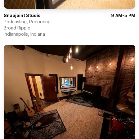
Snapjoint Studio
9 AM-5 PM
Podcasting, Recording
Broad Ripple
Indianapolis
,
Indiana