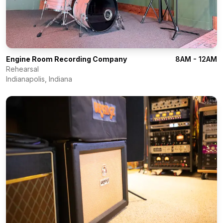
Engine Room Recording Company
8AM - 12AM
Rehearsal
Indianapolis
,
Indiana