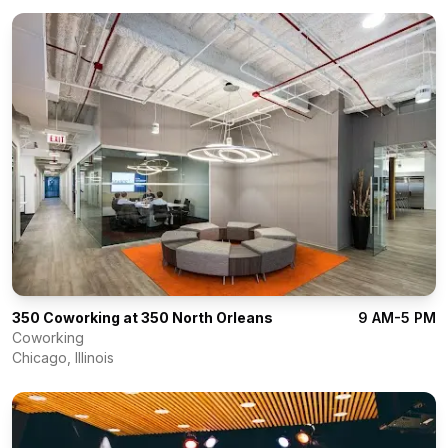
350 Coworking at 350 North Orleans
9 AM-5 PM
Coworking
Chicago
,
Illinois