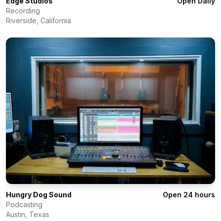
Edge Studios
Open Daily
Recording
Riverside
,
California
Hungry Dog Sound
Open 24 hours
Podcasting
Austin
,
Texas