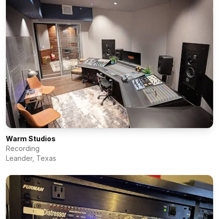
Warm Studios
Recording
Leander
,
Texas