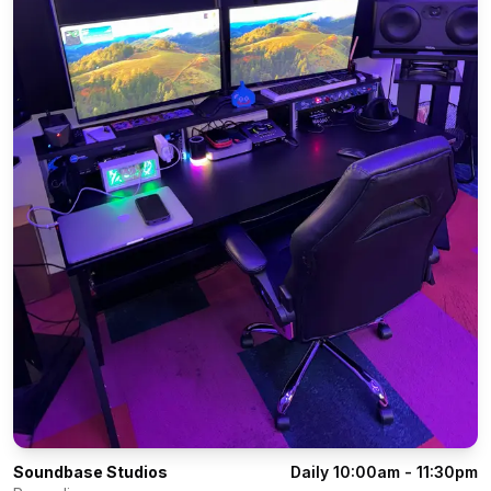
Soundbase Studios
Daily 10:00am - 11:30pm