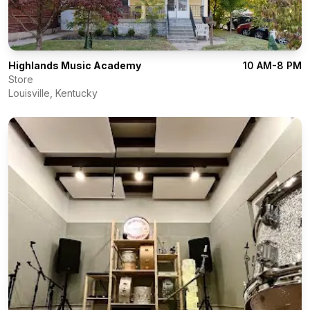
Highlands Music Academy
10 AM-8 PM
Store
Louisville
,
Kentucky