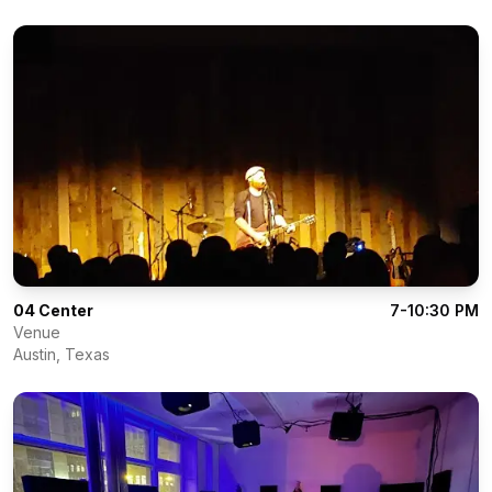
04 Center
7-10:30 PM
Venue
Austin
,
Texas