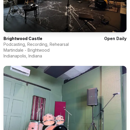
Brightwood Castle
Open Daily
Podcasting, Recording, Rehearsal
Martindale - Brightwood
Indianapolis
,
Indiana