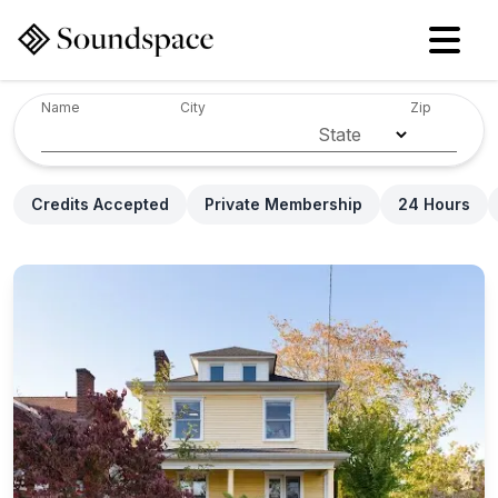
Name
City
Zip
State
Credits Accepted
Private Membership
24 Hours