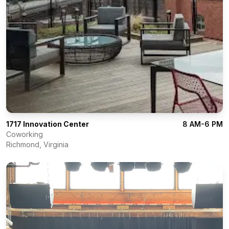
1717 Innovation Center
8 AM-6 PM
Coworking
Richmond
,
Virginia