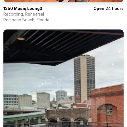
1350 Musiq Loung3
Open 24 hours
Recording, Rehearsal
Pompano Beach
,
Florida