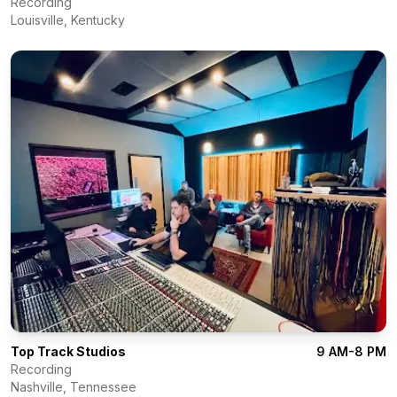
Recording
Louisville
,
Kentucky
Top Track Studios
9 AM-8 PM
Recording
Nashville
,
Tennessee