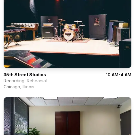
35th Street Studios
10 AM-4 AM
Recording, Rehearsal
Chicago
,
Illinois