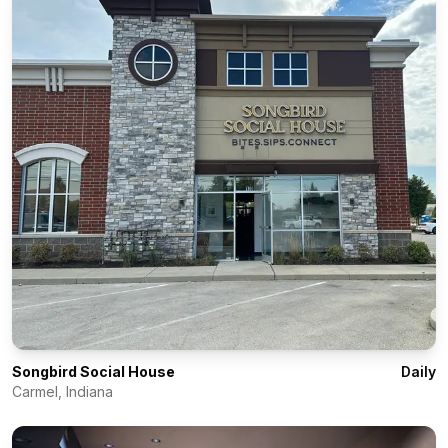
Songbird Social House
Daily
Carmel
,
Indiana