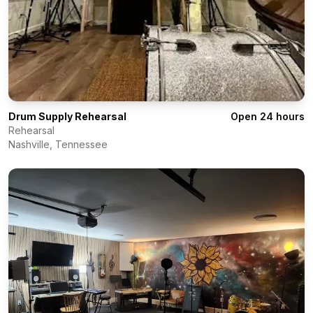
Drum Supply Rehearsal
Open 24 hours
Rehearsal
Nashville
,
Tennessee