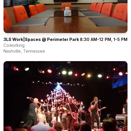
3LS Work|Spaces @ Perimeter Park
8:30 AM-12 PM, 1-5 PM
Coworking
Nashville
,
Tennessee