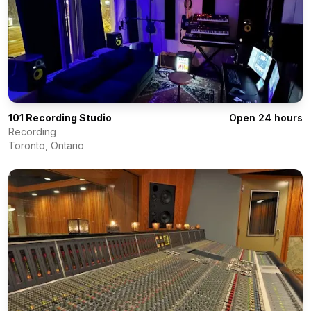
101 Recording Studio
Open 24 hours
Recording
Toronto
,
Ontario