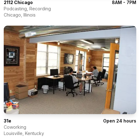
2112 Chicago
8AM - 7PM
Podcasting, Recording
Chicago
,
Illinois
31e
Open 24 hours
Coworking
Louisville
,
Kentucky