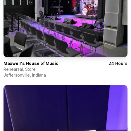
Maxwell's House of Music
24 Hours
Rehearsal, Store
Jeffersonville
,
Indiana