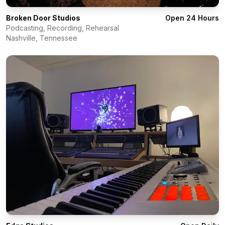
Broken Door Studios
Open 24 Hours
Podcasting, Recording, Rehearsal
Nashville
,
Tennessee