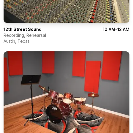
12th Street Sound
10 AM-12 AM
Recording, Rehearsal
Austin
,
Texas