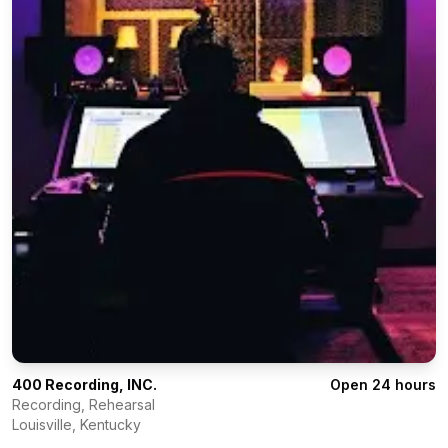
400 Recording, INC.
Open 24 hours
Recording, Rehearsal
Louisville
,
Kentucky