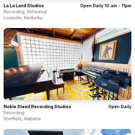
La La Land Studios
Open Daily 10 am - 11pm
Recording, Rehearsal
Louisville
,
Kentucky
Noble Steed Recording Studios
Open Daily
Recording
Sheffield
,
Alabama