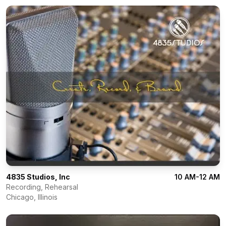
4835 Studios, Inc
10 AM-12 AM
Recording, Rehearsal
Chicago
,
Illinois