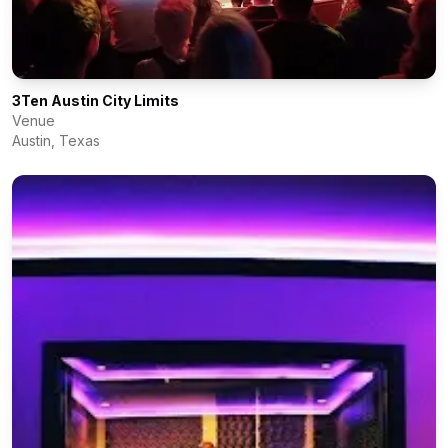
3Ten Austin City Limits
Venue
Austin
,
Texas