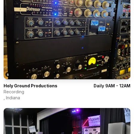
Holy Ground Productions
Daily 9AM - 12AM
Recording
,
Indiana