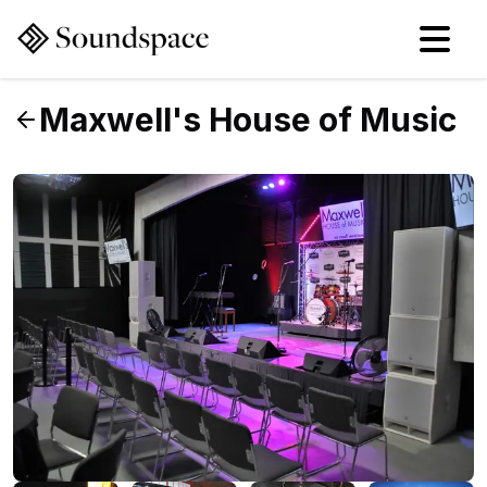
Maxwell's House of Music