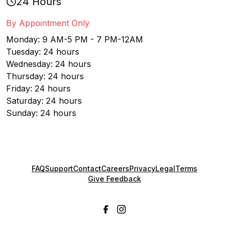
24 Hours
By Appointment Only
Monday: 9 AM-5 PM - 7 PM-12AM
Tuesday: 24 hours
Wednesday: 24 hours
Thursday: 24 hours
Friday: 24 hours
Saturday: 24 hours
Sunday: 24 hours
FAQ
Support
Contact
Careers
Privacy
Legal
Terms
Give Feedback