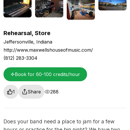
Rehearsal, Store
Jeffersonville, Indiana
http://www.maxwellshouseofmusic.com/
(812) 283-3304
Book for 60-100 credits/hour
1
Share
288
Does your band need a place to jam for a few
hours or practice for the big night? We have two