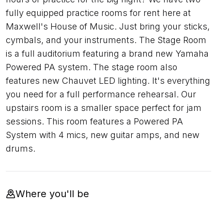
fully equipped practice rooms for rent here at
Maxwell's House of Music. Just bring your sticks,
cymbals, and your instruments. The Stage Room
is a full auditorium featuring a brand new Yamaha
Powered PA system. The stage room also
features new Chauvet LED lighting. It's everything
you need for a full performance rehearsal. Our
upstairs room is a smaller space perfect for jam
sessions. This room features a Powered PA
System with 4 mics, new guitar amps, and new
drums.
Where you'll be