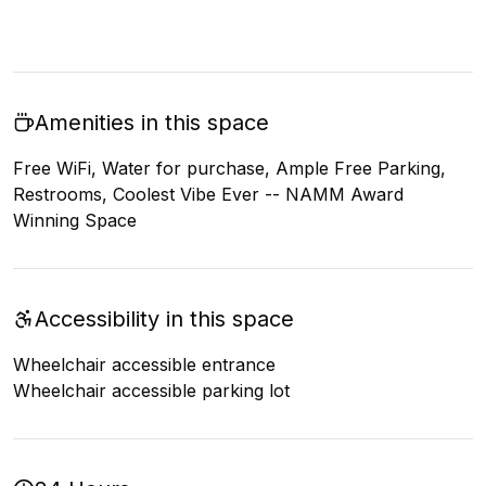
Amenities in this space
Free WiFi, Water for purchase, Ample Free Parking,
Restrooms, Coolest Vibe Ever -- NAMM Award
Winning Space
Accessibility in this space
Wheelchair accessible entrance
Wheelchair accessible parking lot