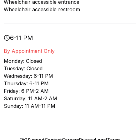
Wheelchair accessible entrance
Wheelchair accessible restroom
6-11 PM
By Appointment Only
Monday: Closed
Tuesday: Closed
Wednesday: 6-11 PM
Thursday: 6-11 PM
Friday: 6 PM-2 AM
Saturday: 11 AM-2 AM
Sunday: 11 AM-11 PM
FAQ
Support
Contact
Careers
Privacy
Legal
Terms