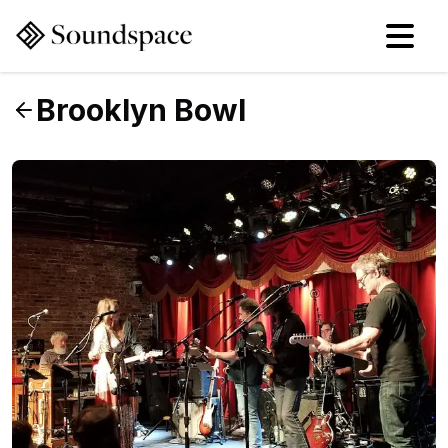
Brooklyn Bowl