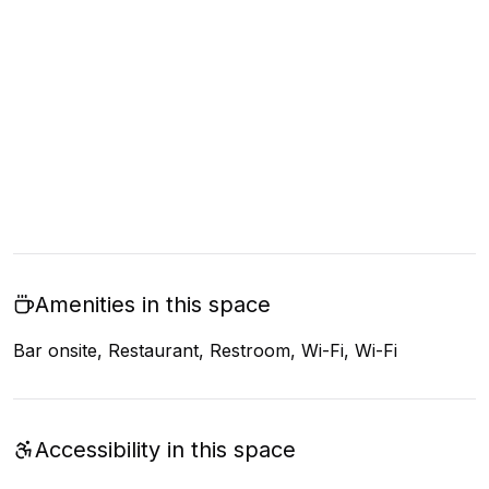
Amenities in this space
Bar onsite, Restaurant, Restroom, Wi-Fi, Wi-Fi
Accessibility in this space