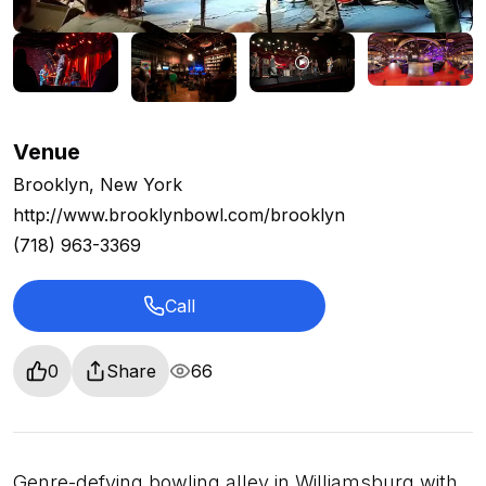
Venue
Brooklyn, New York
http://www.brooklynbowl.com/brooklyn
(718) 963-3369
Call
0
Share
66
Genre-defying bowling alley in Williamsburg with