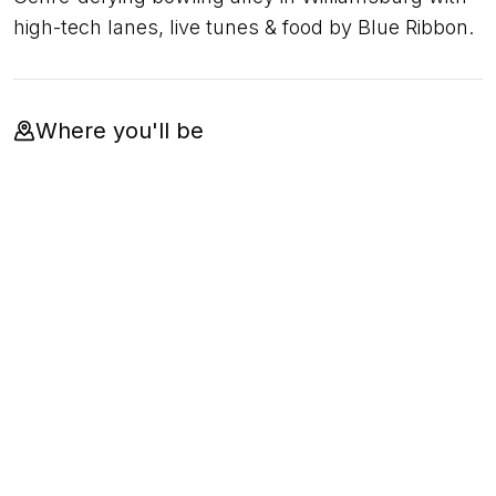
high-tech lanes, live tunes & food by Blue Ribbon.
Where you'll be