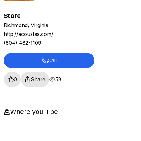
Store
Richmond, Virginia
http://acoustas.com/
(804) 482-1109
Call
0
Share
58
Where you'll be