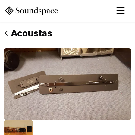
Acoustas