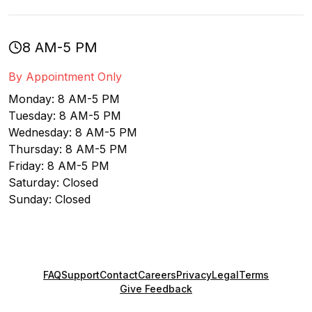
8 AM-5 PM
By Appointment Only
Monday: 8 AM-5 PM
Tuesday: 8 AM-5 PM
Wednesday: 8 AM-5 PM
Thursday: 8 AM-5 PM
Friday: 8 AM-5 PM
Saturday: Closed
Sunday: Closed
FAQ
Support
Contact
Careers
Privacy
Legal
Terms
Give Feedback