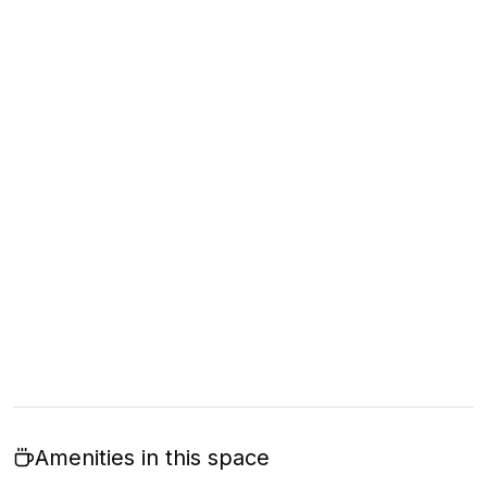
Amenities in this space