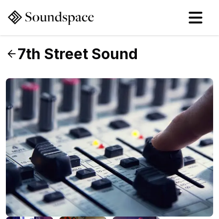
7th Street Sound