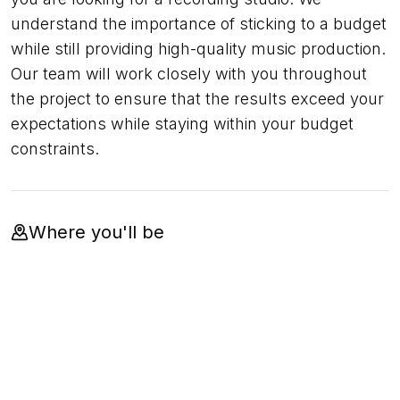
understand the importance of sticking to a budget
while still providing high-quality music production.
Our team will work closely with you throughout
the project to ensure that the results exceed your
expectations while staying within your budget
constraints.
Where you'll be