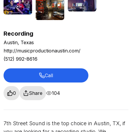
Recording
Austin, Texas
http://musicproductionaustin.com/
(512) 992-8616
Call
0
Share
104
7th Street Sound is the top choice in Austin, TX, if
you are looking for a recording studio. We