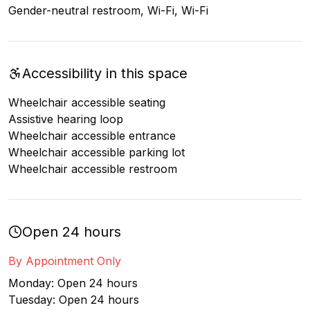
Gender-neutral restroom, Wi-Fi, Wi-Fi
Accessibility in this space
Wheelchair accessible seating
Assistive hearing loop
Wheelchair accessible entrance
Wheelchair accessible parking lot
Wheelchair accessible restroom
Open 24 hours
By Appointment Only
Monday: Open 24 hours
Tuesday: Open 24 hours