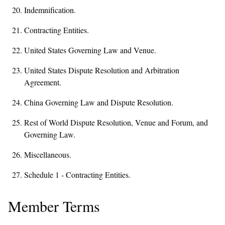
Indemnification.
Contracting Entities.
United States Governing Law and Venue.
United States Dispute Resolution and Arbitration
Agreement.
China Governing Law and Dispute Resolution.
Rest of World Dispute Resolution, Venue and Forum, and
Governing Law.
Miscellaneous.
Schedule 1 - Contracting Entities.
Member Terms