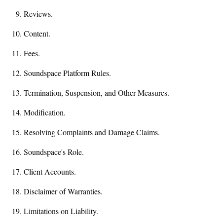
Reviews.
Content.
Fees.
Soundspace Platform Rules.
Termination, Suspension, and Other Measures.
Modification.
Resolving Complaints and Damage Claims.
Soundspace's Role.
Client Accounts.
Disclaimer of Warranties.
Limitations on Liability.