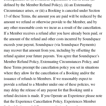
defined by the Member Refund Policy), (ii) an Extenuating
Circumstance arises, or (iii) a Booking is canceled under Section
13 of these Terms, the amount you are paid will be reduced by the
amount we refund or otherwise provide to the Member, and by
any other reasonable costs we incur as a result of the cancellation.
If a Member receives a refund after you have already been paid, or
the amount of the refund and other costs incurred by Soundspace
exceeds your payout, Soundspace (via Soundspace Payments)
may recover that amount from you, including by offsetting the
refund against your future payouts. You agree that Soundspace’s
Member Refund Policy, Extenuating Circumstances Policy, and
these Terms preempt the cancellation policy you set in situations
where they allow for the cancellation of a Booking and/or the
issuance of refunds to Members. If we reasonably expect to
provide a refund to a Member under one of these policies, we
may delay the release of any payout for that Booking until a
refund decision is made. If you Operate an Experience please note
that the Experience Cancellation Policy, Experiences Member