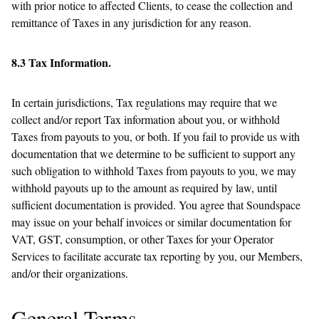
with prior notice to affected Clients, to cease the collection and
remittance of Taxes in any jurisdiction for any reason.
8.3 Tax Information.
In certain jurisdictions, Tax regulations may require that we
collect and/or report Tax information about you, or withhold
Taxes from payouts to you, or both. If you fail to provide us with
documentation that we determine to be sufficient to support any
such obligation to withhold Taxes from payouts to you, we may
withhold payouts up to the amount as required by law, until
sufficient documentation is provided. You agree that Soundspace
may issue on your behalf invoices or similar documentation for
VAT, GST, consumption, or other Taxes for your Operator
Services to facilitate accurate tax reporting by you, our Members,
and/or their organizations.
General Terms