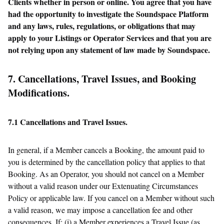
Clients whether in person or online. You agree that you have
had the opportunity to investigate the Soundspace Platform
and any laws, rules, regulations, or obligations that may
apply to your Listings or Operator Services and that you are
not relying upon any statement of law made by Soundspace.
7. Cancellations, Travel Issues, and Booking
Modifications.
7.1 Cancellations and Travel Issues.
In general, if a Member cancels a Booking, the amount paid to
you is determined by the cancellation policy that applies to that
Booking. As an Operator, you should not cancel on a Member
without a valid reason under our Extenuating Circumstances
Policy or applicable law. If you cancel on a Member without such
a valid reason, we may impose a cancellation fee and other
consequences. If: (i) a Member experiences a Travel Issue (as