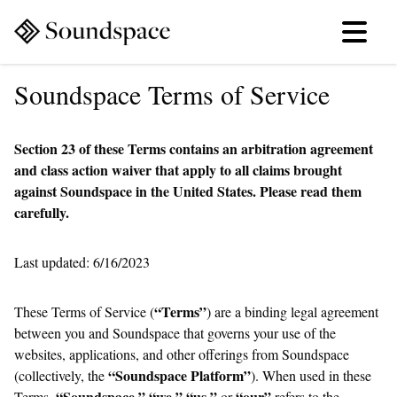
Soundspace Terms of Service
Section 23 of these Terms contains an arbitration agreement
and class action waiver that apply to all claims brought
against Soundspace in the United States. Please read them
carefully.
Last updated: 6/16/2023
“Terms”
These Terms of Service (
) are a binding legal agreement
between you and Soundspace that governs your use of the
websites, applications, and other offerings from Soundspace
“Soundspace Platform”
(collectively, the
). When used in these
“Soundspace,” “we,” “us,”
“our”
Terms,
or
refers to the