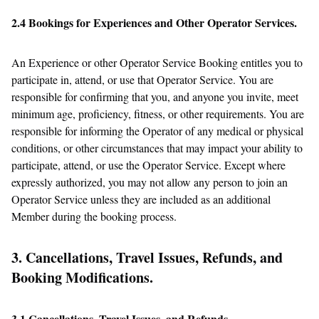
2.4 Bookings for Experiences and Other Operator Services.
An Experience or other Operator Service Booking entitles you to
participate in, attend, or use that Operator Service. You are
responsible for confirming that you, and anyone you invite, meet
minimum age, proficiency, fitness, or other requirements. You are
responsible for informing the Operator of any medical or physical
conditions, or other circumstances that may impact your ability to
participate, attend, or use the Operator Service. Except where
expressly authorized, you may not allow any person to join an
Operator Service unless they are included as an additional
Member during the booking process.
3. Cancellations, Travel Issues, Refunds, and
Booking Modifications.
3.1 Cancellations, Travel Issues, and Refunds