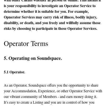
is your responsibility to investigate an Operator Service to
determine whether it is suitable for you. For example,
Opnerator Services may carry risk of illness, bodily injury,
disability, or death, and you freely and willfully assume those
risks by choosing to participate in those Operator Services.
Operator Terms
5. Operating on Soundspace.
5.1 Operator.
As an Operator, Soundspace offers you the opportunity to share
your Accommodation, Experience, or other Operator Service with
our vibrant community of Members - and earn money doing it.
It’s easy to create a Listing and you are in control of how you