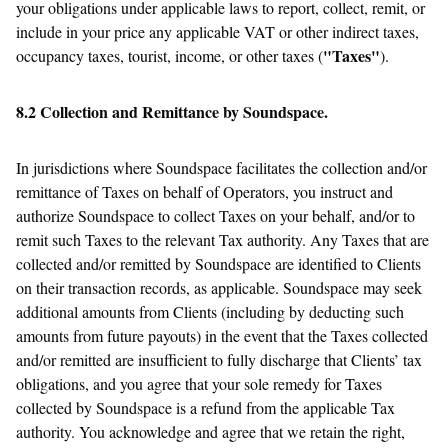
your obligations under applicable laws to report, collect, remit, or
include in your price any applicable VAT or other indirect taxes,
"Taxes"
occupancy taxes, tourist, income, or other taxes (
).
8.2 Collection and Remittance by Soundspace.
In jurisdictions where Soundspace facilitates the collection and/or
remittance of Taxes on behalf of Operators, you instruct and
authorize Soundspace to collect Taxes on your behalf, and/or to
remit such Taxes to the relevant Tax authority. Any Taxes that are
collected and/or remitted by Soundspace are identified to Clients
on their transaction records, as applicable. Soundspace may seek
additional amounts from Clients (including by deducting such
amounts from future payouts) in the event that the Taxes collected
and/or remitted are insufficient to fully discharge that Clients’ tax
obligations, and you agree that your sole remedy for Taxes
collected by Soundspace is a refund from the applicable Tax
authority. You acknowledge and agree that we retain the right,