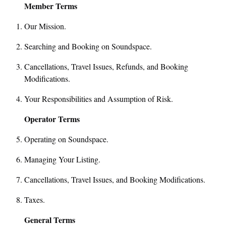
Member Terms
Our Mission.
Searching and Booking on Soundspace.
Cancellations, Travel Issues, Refunds, and Booking
Modifications.
Your Responsibilities and Assumption of Risk.
Operator Terms
Operating on Soundspace.
Managing Your Listing.
Cancellations, Travel Issues, and Booking Modifications.
Taxes.
General Terms