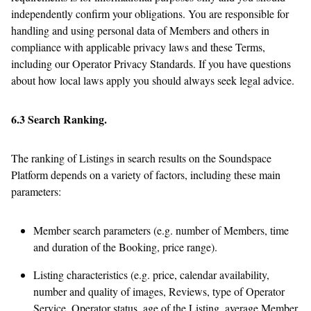
independently confirm your obligations. You are responsible for
handling and using personal data of Members and others in
compliance with applicable privacy laws and these Terms,
including our Operator Privacy Standards. If you have questions
about how local laws apply you should always seek legal advice.
6.3 Search Ranking.
The ranking of Listings in search results on the Soundspace
Platform depends on a variety of factors, including these main
parameters:
Member search parameters (e.g. number of Members, time
and duration of the Booking, price range).
Listing characteristics (e.g. price, calendar availability,
number and quality of images, Reviews, type of Operator
Service, Operator status, age of the Listing, average Member