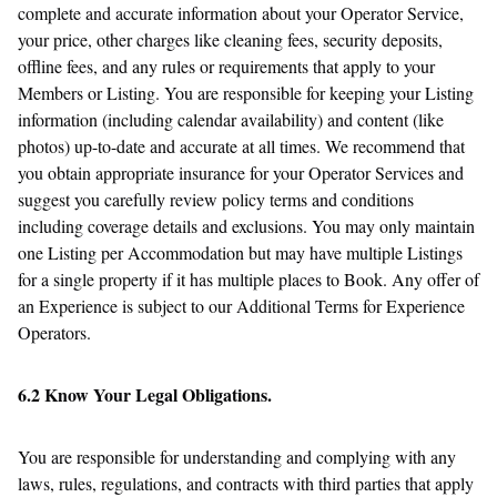
complete and accurate information about your Operator Service,
your price, other charges like cleaning fees, security deposits,
offline fees, and any rules or requirements that apply to your
Members or Listing. You are responsible for keeping your Listing
information (including calendar availability) and content (like
photos) up-to-date and accurate at all times. We recommend that
you obtain appropriate insurance for your Operator Services and
suggest you carefully review policy terms and conditions
including coverage details and exclusions. You may only maintain
one Listing per Accommodation but may have multiple Listings
for a single property if it has multiple places to Book. Any offer of
an Experience is subject to our Additional Terms for Experience
Operators.
6.2 Know Your Legal Obligations.
You are responsible for understanding and complying with any
laws, rules, regulations, and contracts with third parties that apply