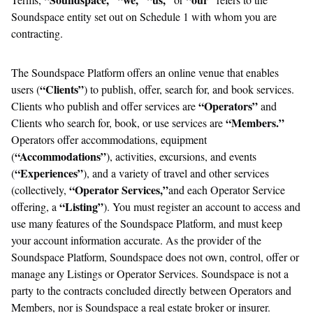
Soundspace entity set out on Schedule 1 with whom you are
contracting.
The Soundspace Platform offers an online venue that enables
“Clients”
users (
) to publish, offer, search for, and book services.
“Operators”
Clients who publish and offer services are
and
“Members.”
Clients who search for, book, or use services are
Operators offer accommodations, equipment
“Accommodations”
(
), activities, excursions, and events
“Experiences”
(
), and a variety of travel and other services
“Operator Services,”
(collectively,
and each Operator Service
“Listing”
offering, a
). You must register an account to access and
use many features of the Soundspace Platform, and must keep
your account information accurate. As the provider of the
Soundspace Platform, Soundspace does not own, control, offer or
manage any Listings or Operator Services. Soundspace is not a
party to the contracts concluded directly between Operators and
Members, nor is Soundspace a real estate broker or insurer.