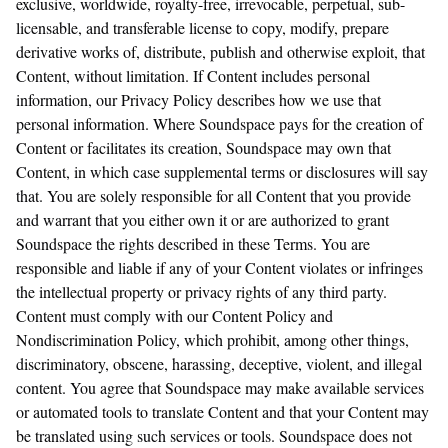
exclusive, worldwide, royalty-free, irrevocable, perpetual, sub-
licensable, and transferable license to copy, modify, prepare
derivative works of, distribute, publish and otherwise exploit, that
Content, without limitation. If Content includes personal
information, our Privacy Policy describes how we use that
personal information. Where Soundspace pays for the creation of
Content or facilitates its creation, Soundspace may own that
Content, in which case supplemental terms or disclosures will say
that. You are solely responsible for all Content that you provide
and warrant that you either own it or are authorized to grant
Soundspace the rights described in these Terms. You are
responsible and liable if any of your Content violates or infringes
the intellectual property or privacy rights of any third party.
Content must comply with our Content Policy and
Nondiscrimination Policy, which prohibit, among other things,
discriminatory, obscene, harassing, deceptive, violent, and illegal
content. You agree that Soundspace may make available services
or automated tools to translate Content and that your Content may
be translated using such services or tools. Soundspace does not