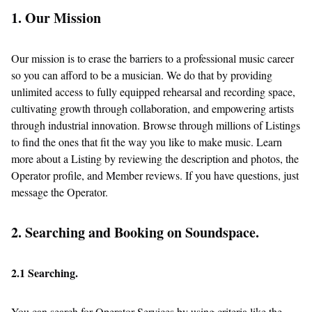
1. Our Mission
Our mission is to erase the barriers to a professional music career
so you can afford to be a musician. We do that by providing
unlimited access to fully equipped rehearsal and recording space,
cultivating growth through collaboration, and empowering artists
through industrial innovation. Browse through millions of Listings
to find the ones that fit the way you like to make music. Learn
more about a Listing by reviewing the description and photos, the
Operator profile, and Member reviews. If you have questions, just
message the Operator.
2. Searching and Booking on Soundspace.
2.1 Searching.
You can search for Operator Services by using criteria like the