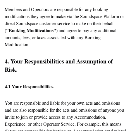
Members and Operators are responsible for any booking
modifications they agree to make via the Soundspace Platform or
direct Soundspace customer service to make on their behalf
"Booking Modifications"
(
) and agree to pay any additional
amounts, fees, or taxes associated with any Booking
Modification.
4. Your Responsibilities and Assumption of
Risk.
4.1 Your Responsibilities.
You are responsible and liable for your own acts and omissions
and are also responsible for the acts and omissions of anyone you
invite to join or provide access to any Accommodation,
Experience, or other Operator Service. For example, this means:
(i) you are responsible for leaving an Accommodation (and related