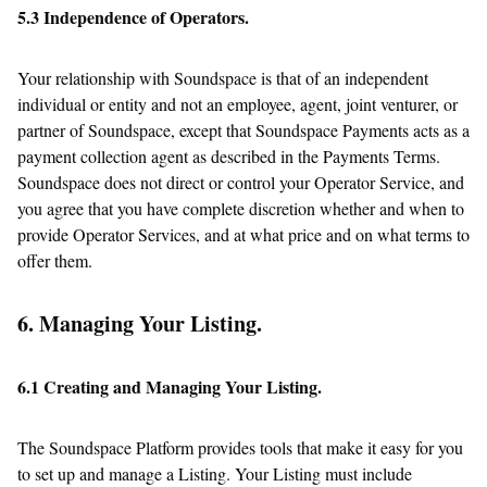
5.3 Independence of Operators.
Your relationship with Soundspace is that of an independent
individual or entity and not an employee, agent, joint venturer, or
partner of Soundspace, except that Soundspace Payments acts as a
payment collection agent as described in the Payments Terms.
Soundspace does not direct or control your Operator Service, and
you agree that you have complete discretion whether and when to
provide Operator Services, and at what price and on what terms to
offer them.
6. Managing Your Listing.
6.1 Creating and Managing Your Listing.
The Soundspace Platform provides tools that make it easy for you
to set up and manage a Listing. Your Listing must include