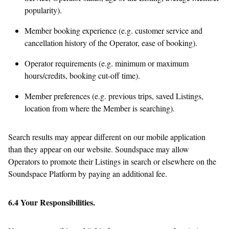
popularity).
Member booking experience (e.g. customer service and
cancellation history of the Operator, ease of booking).
Operator requirements (e.g. minimum or maximum
hours/credits, booking cut-off time).
Member preferences (e.g. previous trips, saved Listings,
location from where the Member is searching).
Search results may appear different on our mobile application
than they appear on our website. Soundspace may allow
Operators to promote their Listings in search or elsewhere on the
Soundspace Platform by paying an additional fee.
6.4 Your Responsibilities.