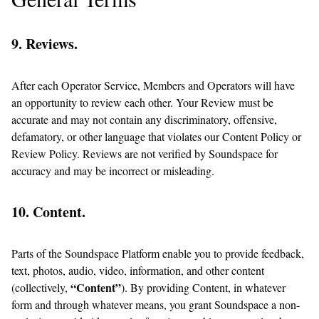
9. Reviews.
After each Operator Service, Members and Operators will have
an opportunity to review each other. Your Review must be
accurate and may not contain any discriminatory, offensive,
defamatory, or other language that violates our Content Policy or
Review Policy. Reviews are not verified by Soundspace for
accuracy and may be incorrect or misleading.
10. Content.
Parts of the Soundspace Platform enable you to provide feedback,
text, photos, audio, video, information, and other content
“Content”
(collectively,
). By providing Content, in whatever
form and through whatever means, you grant Soundspace a non-