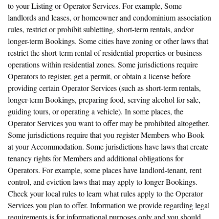
to your Listing or Operator Services. For example, Some
landlords and leases, or homeowner and condominium association
rules, restrict or prohibit subletting, short-term rentals, and/or
longer-term Bookings. Some cities have zoning or other laws that
restrict the short-term rental of residential properties or business
operations within residential zones. Some jurisdictions require
Operators to register, get a permit, or obtain a license before
providing certain Operator Services (such as short-term rentals,
longer-term Bookings, preparing food, serving alcohol for sale,
guiding tours, or operating a vehicle). In some places, the
Operator Services you want to offer may be prohibited altogether.
Some jurisdictions require that you register Members who Book
at your Accommodation. Some jurisdictions have laws that create
tenancy rights for Members and additional obligations for
Operators. For example, some places have landlord-tenant, rent
control, and eviction laws that may apply to longer Bookings.
Check your local rules to learn what rules apply to the Operator
Services you plan to offer. Information we provide regarding legal
requirements is for informational purposes only and you should