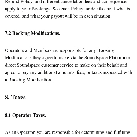
Refund Policy, and different cancellation fees and consequences
apply to your Bookings. See each Policy for details about what is
covered, and what your payout will be in each situation.
7.2 Booking Modifications.
Operators and Members are responsible for any Booking
Modifications they agree to make via the Soundspace Platform or
direct Soundspace customer service to make on their behalf and
agree to pay any additional amounts, fees, or taxes associated with
a Booking Modification.
8. Taxes
8.1 Operator Taxes.
As an Operator, you are responsible for determining and fulfilling