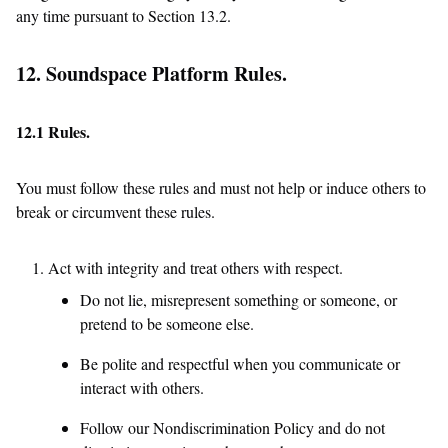
any time pursuant to Section 13.2.
12. Soundspace Platform Rules.
12.1 Rules.
You must follow these rules and must not help or induce others to
break or circumvent these rules.
Act with integrity and treat others with respect.
Do not lie, misrepresent something or someone, or
pretend to be someone else.
Be polite and respectful when you communicate or
interact with others.
Follow our Nondiscrimination Policy and do not