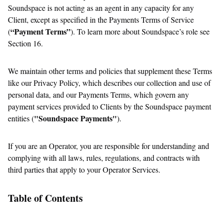
Soundspace is not acting as an agent in any capacity for any
Client, except as specified in the Payments Terms of Service
“Payment Terms”
(
). To learn more about Soundspace’s role see
Section 16.
We maintain other terms and policies that supplement these Terms
like our Privacy Policy, which describes our collection and use of
personal data, and our Payments Terms, which govern any
payment services provided to Clients by the Soundspace payment
"Soundspace Payments"
entities (
).
If you are an Operator, you are responsible for understanding and
complying with all laws, rules, regulations, and contracts with
third parties that apply to your Operator Services.
Table of Contents