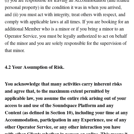
personal property) in the condition it was in when you arrived,
and (ii) you must act with integrity, treat others with respect, and
comply with applicable laws at all times. If you are booking for an
additional Member who is a minor or if you bring a minor to an
Operator Service, you must be legally authorized to act on behalf
of the minor and you are solely responsible for the supervision of
that minor.
4.2 Your Assumption of Risk.
You acknowledge that many activities carry inherent risks
and agree that, to the maximum extent permitted by
applicable law, you assume the entire risk arising out of your
access to and use of the Soundspace Platform and any
Content (as defined in Section 10), including your time at any
Accommodation, participation in any Experience, use of any
other Operator Service, or any other interaction you have
with other Clients whether in person or online. This means it