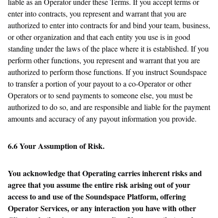
liable as an Operator under these Terms. If you accept terms or
enter into contracts, you represent and warrant that you are
authorized to enter into contracts for and bind your team, business,
or other organization and that each entity you use is in good
standing under the laws of the place where it is established. If you
perform other functions, you represent and warrant that you are
authorized to perform those functions. If you instruct Soundspace
to transfer a portion of your payout to a co-Operator or other
Operators or to send payments to someone else, you must be
authorized to do so, and are responsible and liable for the payment
amounts and accuracy of any payout information you provide.
6.6 Your Assumption of Risk.
You acknowledge that Operating carries inherent risks and
agree that you assume the entire risk arising out of your
access to and use of the Soundspace Platform, offering
Operator Services, or any interaction you have with other