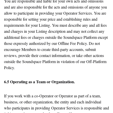
You are responsible and liable for your own acts and omissions
and are also responsible for the acts and omissions of anyone you
allow to participate in providing your Operator Services. You are
responsible for setting your price and establishing rules and
requirements for your Listing. You must describe any and all fees
and charges in your Listing description and may not collect any
additional fees or charges outside the Soundspace Platform except
those expressly authorized by our Offline Fee Policy. Do not
encourage Members to create third-party accounts, submit
reviews, provide their contact information, or take other actions
outside the Soundspace Platform in violation of our Off-Platform
Policy.
6.5 Operating as a Team or Organization.
If you work with a co-Operator or Operator as part of a team,
business, or other organization, the entity and each individual
who participates in providing Operator Services is responsible and