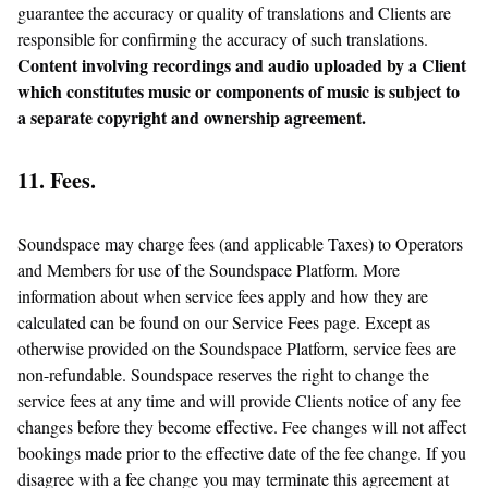
guarantee the accuracy or quality of translations and Clients are
responsible for confirming the accuracy of such translations.
Content involving recordings and audio uploaded by a Client
which constitutes music or components of music is subject to
a separate copyright and ownership agreement.
11. Fees.
Soundspace may charge fees (and applicable Taxes) to Operators
and Members for use of the Soundspace Platform. More
information about when service fees apply and how they are
calculated can be found on our Service Fees page. Except as
otherwise provided on the Soundspace Platform, service fees are
non-refundable. Soundspace reserves the right to change the
service fees at any time and will provide Clients notice of any fee
changes before they become effective. Fee changes will not affect
bookings made prior to the effective date of the fee change. If you
disagree with a fee change you may terminate this agreement at