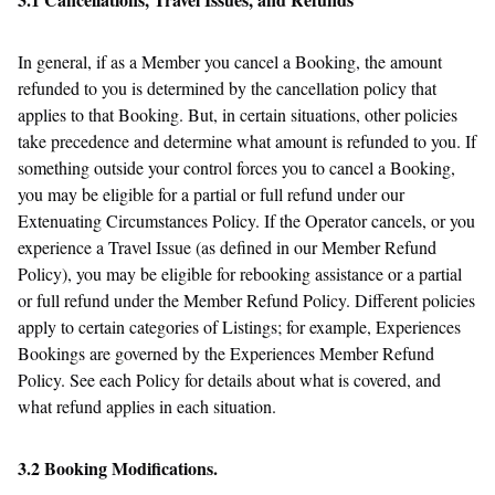
In general, if as a Member you cancel a Booking, the amount
refunded to you is determined by the cancellation policy that
applies to that Booking. But, in certain situations, other policies
take precedence and determine what amount is refunded to you. If
something outside your control forces you to cancel a Booking,
you may be eligible for a partial or full refund under our
Extenuating Circumstances Policy. If the Operator cancels, or you
experience a Travel Issue (as defined in our Member Refund
Policy), you may be eligible for rebooking assistance or a partial
or full refund under the Member Refund Policy. Different policies
apply to certain categories of Listings; for example, Experiences
Bookings are governed by the Experiences Member Refund
Policy. See each Policy for details about what is covered, and
what refund applies in each situation.
3.2 Booking Modifications.