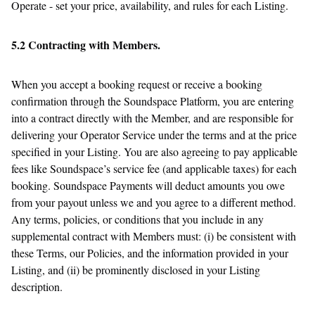
Operate - set your price, availability, and rules for each Listing.
5.2 Contracting with Members.
When you accept a booking request or receive a booking
confirmation through the Soundspace Platform, you are entering
into a contract directly with the Member, and are responsible for
delivering your Operator Service under the terms and at the price
specified in your Listing. You are also agreeing to pay applicable
fees like Soundspace’s service fee (and applicable taxes) for each
booking. Soundspace Payments will deduct amounts you owe
from your payout unless we and you agree to a different method.
Any terms, policies, or conditions that you include in any
supplemental contract with Members must: (i) be consistent with
these Terms, our Policies, and the information provided in your
Listing, and (ii) be prominently disclosed in your Listing
description.