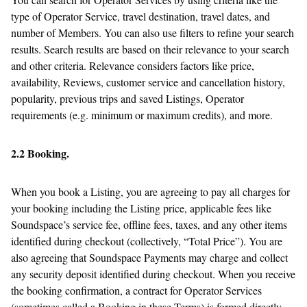
type of Operator Service, travel destination, travel dates, and
number of Members. You can also use filters to refine your search
results. Search results are based on their relevance to your search
and other criteria. Relevance considers factors like price,
availability, Reviews, customer service and cancellation history,
popularity, previous trips and saved Listings, Operator
requirements (e.g. minimum or maximum credits), and more.
2.2 Booking.
When you book a Listing, you are agreeing to pay all charges for
your booking including the Listing price, applicable fees like
Soundspace’s service fee, offline fees, taxes, and any other items
identified during checkout (collectively, “Total Price”). You are
also agreeing that Soundspace Payments may charge and collect
any security deposit identified during checkout. When you receive
the booking confirmation, a contract for Operator Services
(sometimes called a Booking in these Terms) is formed directly