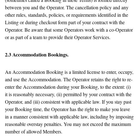
between you and the Operator. The cancellation policy and any
other rules, standards, policies, or requirements identified in the
Listing or during checkout form part of your contract with the
Operator. Be aware that some Operators work with a co-Operator
or as part of a team to provide their Operator Services.
2.3 Accommodation Bookings.
An Accommodation Booking is a limited license to enter, occupy,
and use the Accommodation. The Operator retains the right to re-
enter the Accommodation during your Booking, to the extent: (i)
it is reasonably necessary, (ii) permitted by your contract with the
Operator, and (iii) consistent with applicable law. If you stay past
your Booking time, the Operator has the right to make you leave
in a manner consistent with applicable law, including by imposing
reasonable overstay penalties. You may not exceed the maximum
number of allowed Members.