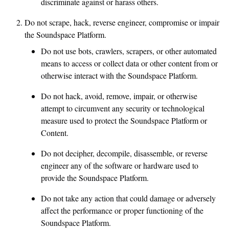
discriminate against or harass others.
Do not scrape, hack, reverse engineer, compromise or impair
the Soundspace Platform.
Do not use bots, crawlers, scrapers, or other automated
means to access or collect data or other content from or
otherwise interact with the Soundspace Platform.
Do not hack, avoid, remove, impair, or otherwise
attempt to circumvent any security or technological
measure used to protect the Soundspace Platform or
Content.
Do not decipher, decompile, disassemble, or reverse
engineer any of the software or hardware used to
provide the Soundspace Platform.
Do not take any action that could damage or adversely
affect the performance or proper functioning of the
Soundspace Platform.