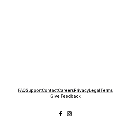
FAQ
Support
Contact
Careers
Privacy
Legal
Terms
Give Feedback