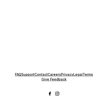
FAQ
Support
Contact
Careers
Privacy
Legal
Terms
Give Feedback