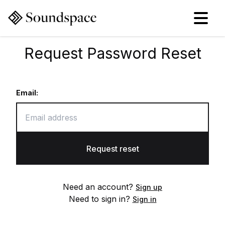
Request Password Reset
Email:
Request reset
Need an account?
Sign up
Need to sign in?
Sign in