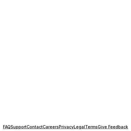
FAQ
Support
Contact
Careers
Privacy
Legal
Terms
Give Feedback