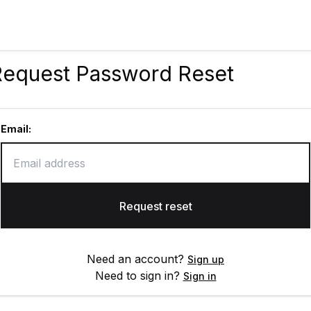
Request Password Reset
Email:
Request reset
Need an account?
Sign up
Need to sign in?
Sign in