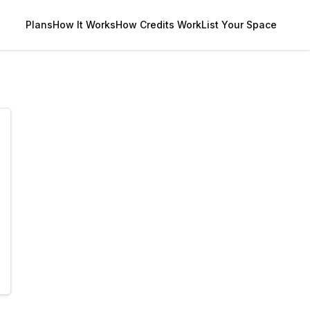
Plans
How It Works
How Credits Work
List Your Space