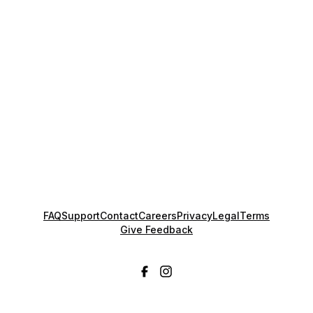
FAQ
Support
Contact
Careers
Privacy
Legal
Terms
Give Feedback