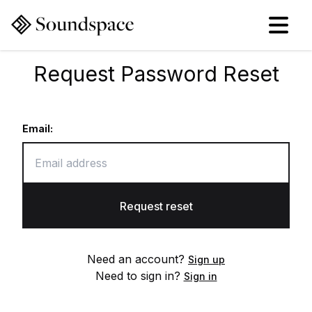
Request Password Reset
Email:
Request reset
Need an account?
Sign up
Need to sign in?
Sign in