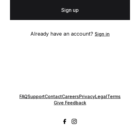
Sign up
Already have an account?
Sign in
FAQ
Support
Contact
Careers
Privacy
Legal
Terms
Give Feedback