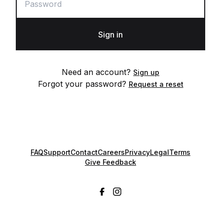
Sign in
Need an account?
Sign up
Forgot your password?
Request a reset
FAQ
Support
Contact
Careers
Privacy
Legal
Terms
Give Feedback