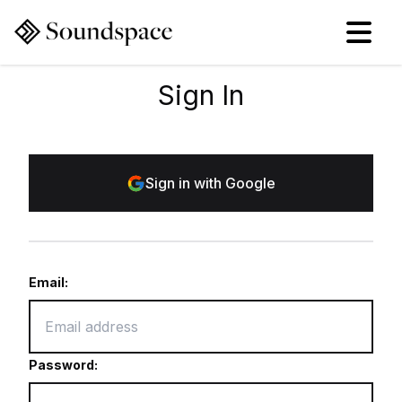
Sign In
Sign in with Google
Email:
Password: