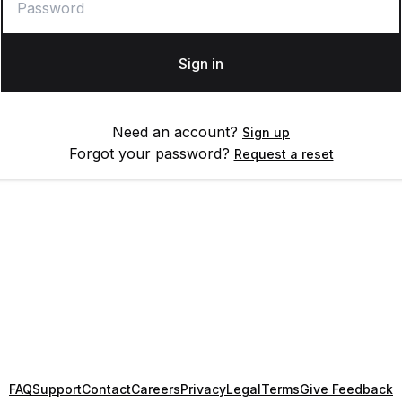
Sign in
Need an account?
Sign up
Forgot your password?
Request a reset
FAQ
Support
Contact
Careers
Privacy
Legal
Terms
Give Feedback