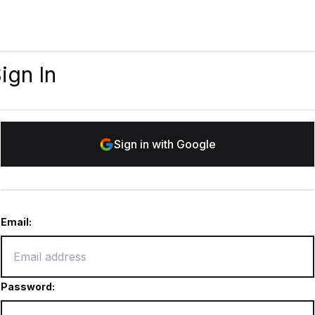
ign In
Sign in with Google
Email:
Password: