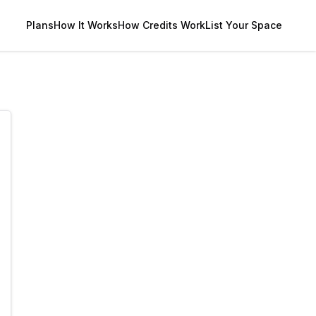
Plans
How It Works
How Credits Work
List Your Space